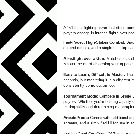
A 1v1 local fighting game that strips co
players engage in intense fights over po
Fast-Paced, High-Stakes Combat:
Brace
second counts, and a single misstep can
A Fistfight over a Gun:
Matches kick off
Master the art of disarming your opponent
Easy to Learn, Difficult to Master:
The g
seconds, but mastering it is a different st
consistently come out on top.
Tournament Mode:
Compete in Single E
players. Whether you're hosting a party 
testing skills and determining a champio
Arcade Mode:
Comes with additional sup
screens, and a simplified UI for use in a
Nothing Good Can Come Of This is a par