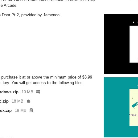
ie Arcade.
n Door Pt.2, provided by Jamendo.
 purchase it at or above the minimum price of $3.99
ey. You will get access to the following files:
ndows.zip
19 MB
c.zip
18 MB
ux.zip
19 MB