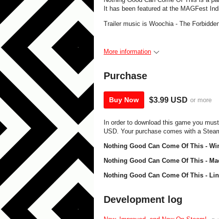
It has been featured at the MAGFest Ind
Trailer music is Woochia - The Forbidde
More information
Purchase
$3.99 USD
Buy Now
or more
In order to download this game you must
USD. Your purchase comes with a Steam k
Nothing Good Can Come Of This - Wi
Nothing Good Can Come Of This - Ma
Nothing Good Can Come Of This - Lin
Development log