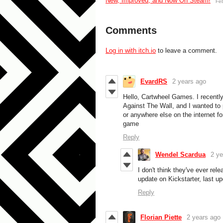
New, Improved, and Now On Steam!
Fe
Comments
Log in with itch.io
to leave a comment.
EvardRS
2 years ago
Hello, Cartwheel Games. I recentl
Against The Wall, and I wanted to pl
or anywhere else on the internet fo
game
Reply
Wendel Scardua
2 ye
I don't think they've ever rele
update on Kickstarter, last u
Reply
Florian Piette
2 years ago