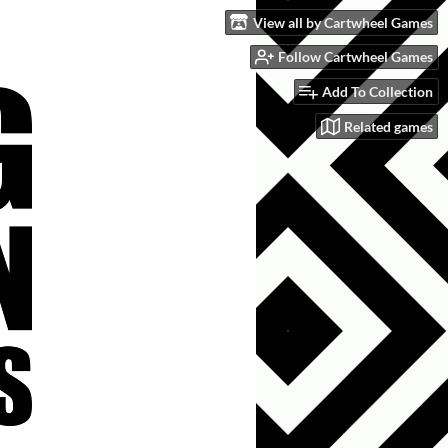
View all by Cartwheel Games
Follow Cartwheel Games
Add To Collection
Related games