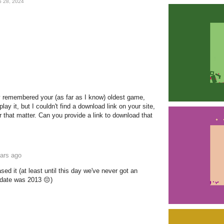
b 28, 2024
y remembered your (as far as I know) oldest game,
ay it, but I couldn't find a download link on your site,
r that matter. Can you provide a link to download that
ars ago
ased it (at least until this day we've never got an
pdate was 2013 😔)