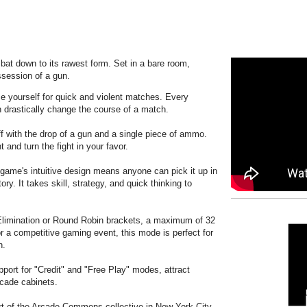
mbat down to its rawest form. Set in a bare room,
ssession of a gun.
 yourself for quick and violent matches. Every
 drastically change the course of a match.
 with the drop of a gun and a single piece of ammo.
 and turn the fight in your favor.
ame's intuitive design means anyone can pick it up in
ory. It takes skill, strategy, and quick thinking to
limination or Round Robin brackets, a maximum of 32
or a competitive gaming event, this mode is perfect for
n.
port for "Credit" and "Free Play" modes, attract
rcade cabinets.
t of the Arcade Commons collective in New York City.