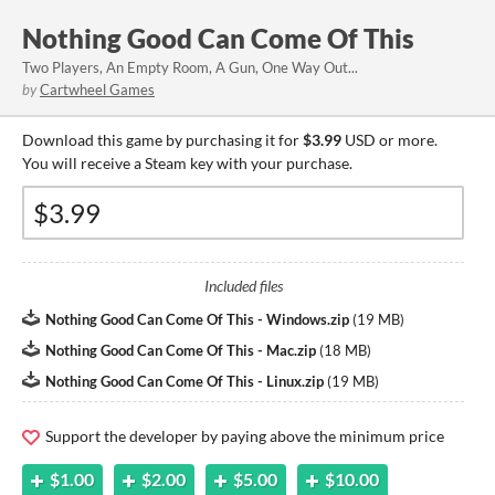
Nothing Good Can Come Of This
Two Players, An Empty Room, A Gun, One Way Out...
by
Cartwheel Games
Download this game by purchasing it for
$3.99
USD or more.
You will receive a Steam key with your purchase.
Included files
Nothing Good Can Come Of This - Windows.zip
(
19 MB
)
Nothing Good Can Come Of This - Mac.zip
(
18 MB
)
Nothing Good Can Come Of This - Linux.zip
(
19 MB
)
Support the developer by paying above the minimum price
$1.00
$2.00
$5.00
$10.00