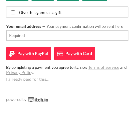
Give this game as a gift
Your email address
— Your payment confirmation will be sent here
Pay with
PayPal
Pay with
Card
Terms of Service
By completing a payment you agree to itch.io's
and
Privacy Policy
.
I already paid for this…
powered by