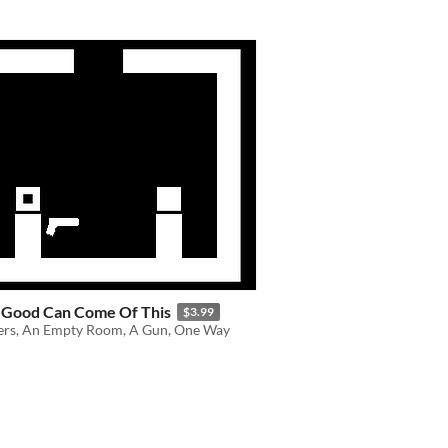
 Good Can Come Of This
$3.99
ers, An Empty Room, A Gun, One Way