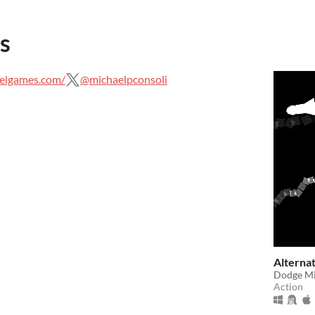
s
elgames.com/
@michaelpconsoli
Alternat
Dodge Mis
Action