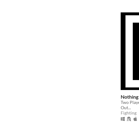
Nothing
Two Play
Out...
Fighting