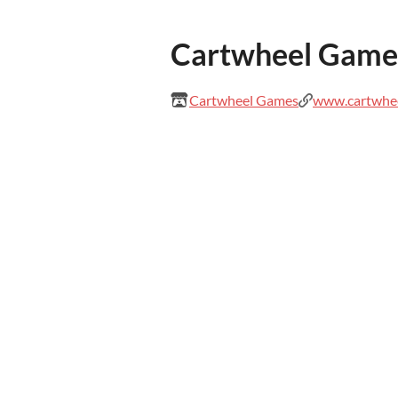
Cartwheel Game
Cartwheel Games
www.cartwhe