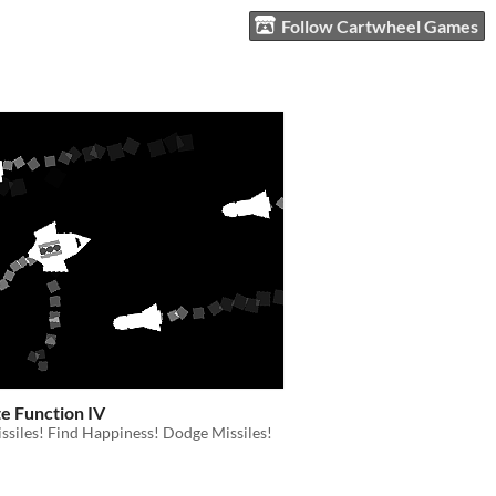
Follow Cartwheel Games
e Function IV
siles! Find Happiness! Dodge Missiles!